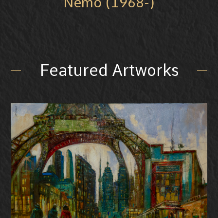
Nemo (1968-)
Featured Artworks