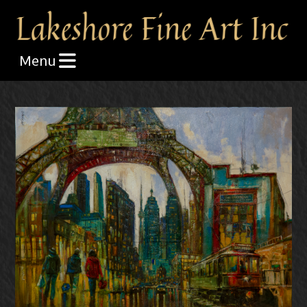
Skip the navigation and jump to this page's content.
Menu