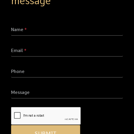
message
Name
*
Email
*
Phone
Message