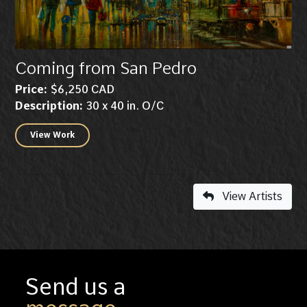
Coming from San Pedro
Price:
$6,250 CAD
Description:
30 x 40 in. O/C
View Work
View Artists
Send us a