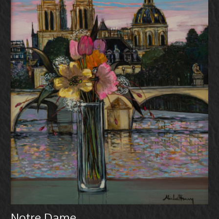
Notre Dame