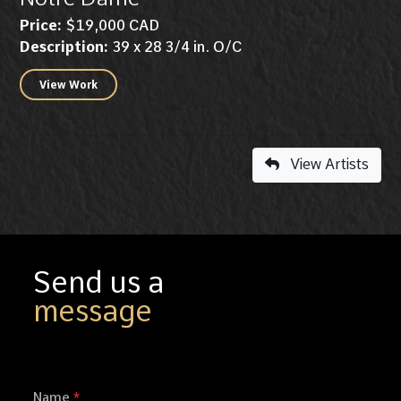
Price:
$19,000 CAD
Description:
39 x 28 3/4 in. O/C
View Work
View Artists
Send us a
message
Name
*