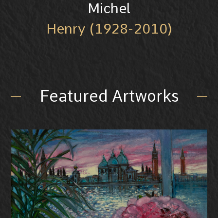
Michel
Henry (1928-2010)
Featured Artworks