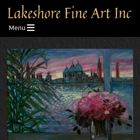
Skip the navigation and jump to this page's content.
Menu