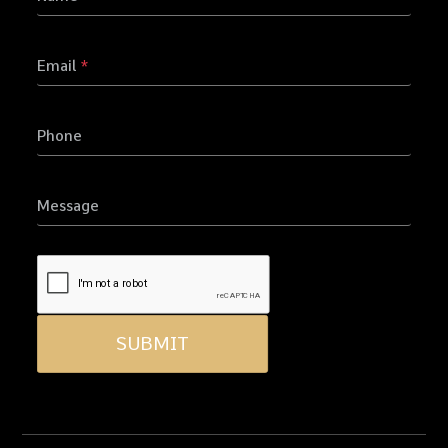
Email
*
Phone
Message