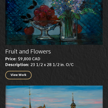
Fruit and Flowers
Price:
$9,800 CAD
Description:
23 1/2 x 28 1/2 in. O/C
View Work