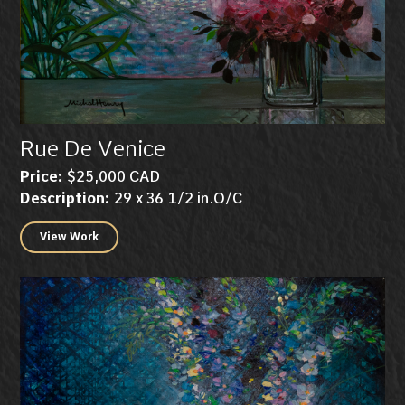
Rue De Venice
Price:
$25,000 CAD
Description:
29 x 36 1/2 in.O/C
View Work